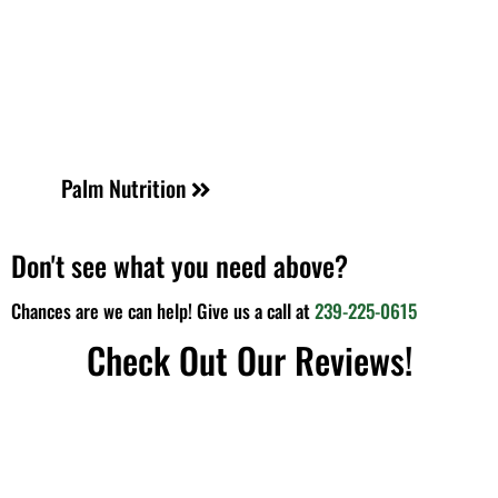
Palm Nutrition
Don't see what you need above?
Chances are we can help! Give us a call at
239-225-0615
Check Out Our Reviews!