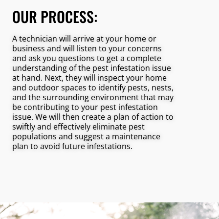
OUR PROCESS:
A technician will arrive at your home or
business and will listen to your concerns
and ask you questions to get a complete
understanding of the pest infestation issue
at hand. Next, they will inspect your home
and outdoor spaces to identify pests, nests,
and the surrounding environment that may
be contributing to your pest infestation
issue. We will then create a plan of action to
swiftly and effectively eliminate pest
populations and suggest a maintenance
plan to avoid future infestations.