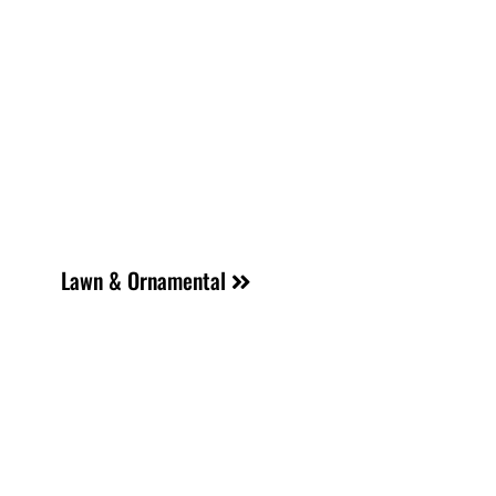
Lawn & Ornamental