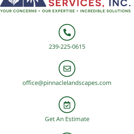
239-225-0615
office@pinnaclelandscapes.com
Get An Estimate