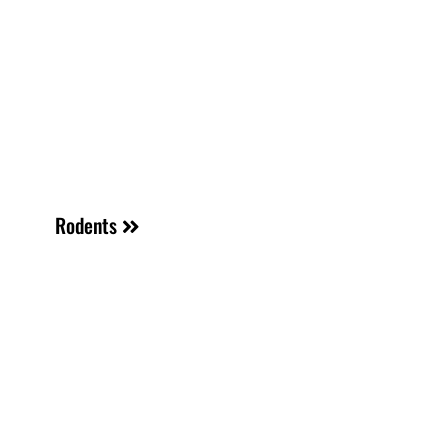
Rodents