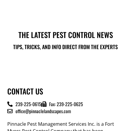
THE LATEST PEST CONTROL NEWS
TIPS, TRICKS, AND INFO DIRECT FROM THE EXPERTS
CONTACT US
239-225-0615
Fax: 239-225-0625
office@pinnaclelandscapes.com
Pinnacle Pest Management Services Inc. is a Fort