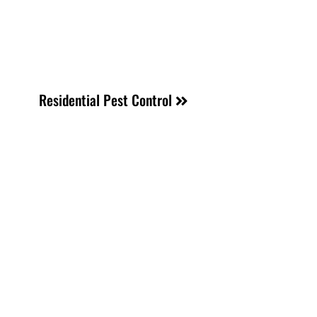
Residential Pest Control