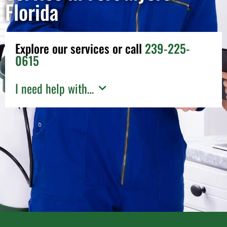
Florida
Explore our services or call
239-225-
0615
I need help with…