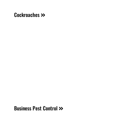
Cockroaches
Business Pest Control