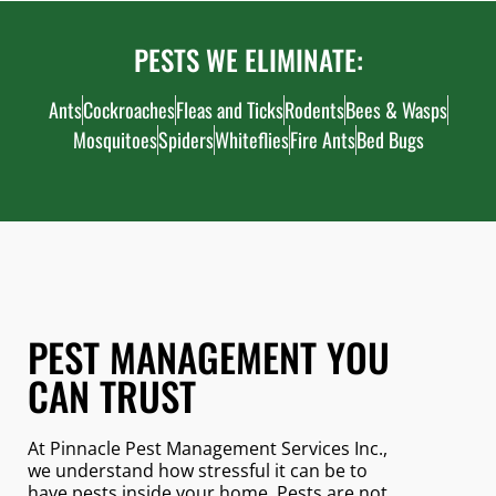
PESTS WE ELIMINATE:
Ants
Cockroaches
Fleas and Ticks
Rodents
Bees & Wasps
Mosquitoes
Spiders
Whiteflies
Fire Ants
Bed Bugs
PEST MANAGEMENT YOU
CAN TRUST
At Pinnacle Pest Management Services Inc.,
we understand how stressful it can be to
have pests inside your home. Pests are not