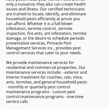
only a nuisance; they also can create health
issues and illness. Our certified technicians
are trained to locate, identify, and eliminate
household pests efficiently at prices you
can afford. Whether it is a full-blown
infestation, termite control, ,termite
inspection, fire ants, ant infestation, termite
damage, or the desire to schedule periodic
preventative services, Pinnacle Pest
Management Services inc., provides pest
control services that cater to your needs.
We provide maintenance services for
residential and commercial properties. Our
maintenance services include: - exterior and
interior treatment for roaches, rats, mice,
ants, termites, and general household pests
- monthly or quarterly pest control
maintenance programs - custom pest
control maintenance programs - one-time
service calls