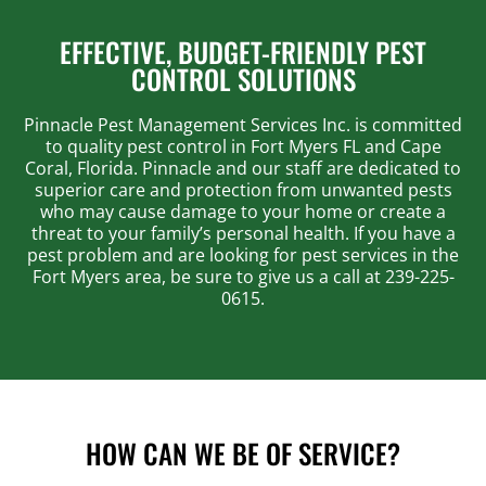
EFFECTIVE, BUDGET-FRIENDLY PEST
CONTROL SOLUTIONS
Pinnacle Pest Management Services Inc. is committed
to quality pest control in Fort Myers FL and Cape
Coral, Florida. Pinnacle and our staff are dedicated to
superior care and protection from unwanted pests
who may cause damage to your home or create a
threat to your family’s personal health. If you have a
pest problem and are looking for pest services in the
Fort Myers area, be sure to give us a call at 239-225-
0615.
HOW CAN WE BE OF SERVICE?