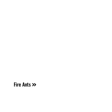
Fire Ants