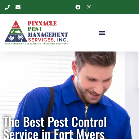
The Best Pest Control
Service in Fort Myers