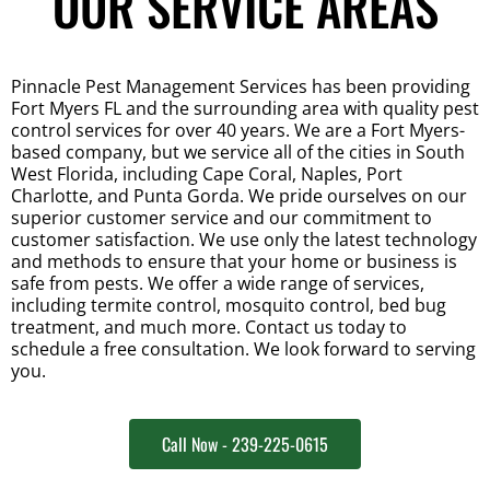
OUR SERVICE AREAS
Pinnacle Pest Management Services has been providing 
Fort Myers FL and the surrounding area with quality pest 
control services for over 40 years. We are a Fort Myers-
based company, but we service all of the cities in South 
West Florida, including Cape Coral, Naples, Port 
Charlotte, and Punta Gorda. We pride ourselves on our 
superior customer service and our commitment to 
customer satisfaction. We use only the latest technology 
and methods to ensure that your home or business is 
safe from pests. We offer a wide range of services, 
including termite control, mosquito control, bed bug 
treatment, and much more. Contact us today to 
schedule a free consultation. We look forward to serving 
you.
Call Now - 239-225-0615