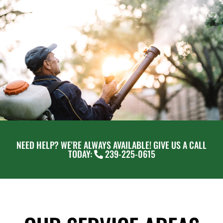
NEED HELP? WE'RE ALWAYS AVAILABLE! GIVE US A CALL
TODAY:
239-225-0615