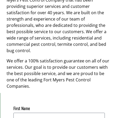
Myers Pest Control Company that has been
providing superior services and customer
satisfaction for over 40 years. We are built on the
strength and experience of our team of
professionals, who are dedicated to providing the
best possible service to our customers. We offer a
wide range of services, including residential and
commercial pest control, termite control, and bed
bug control.
We offer a 100% satisfaction guarantee on all of our
services. Our goal is to provide our customers with
the best possible service, and we are proud to be
one of the leading Fort Myers Pest Control
Companies.
First Name