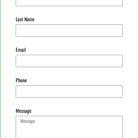
Last Name
Email
Phone
Message