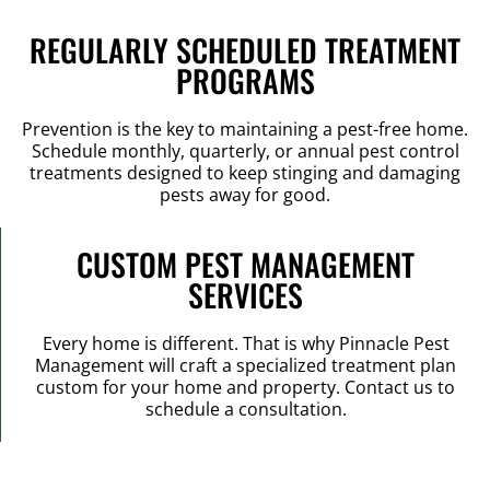
REGULARLY SCHEDULED TREATMENT
PROGRAMS
Prevention is the key to maintaining a pest-free home.
Schedule monthly, quarterly, or annual pest control
treatments designed to keep stinging and damaging
pests away for good.
CUSTOM PEST MANAGEMENT
SERVICES
Every home is different. That is why Pinnacle Pest
Management will craft a specialized treatment plan
custom for your home and property. Contact us to
schedule a consultation.