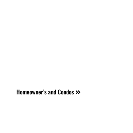
Homeowner’s and Condos