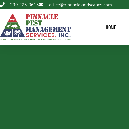
239-225-0615
office@pinnaclelandscapes.com
HOME