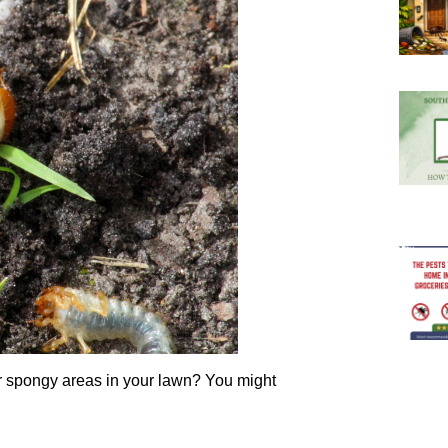
or spongy areas in your lawn? You might