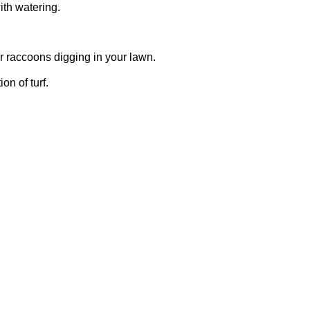
ith watering.
or raccoons digging in your lawn.
on of turf.
take action quickly to prevent further
section of turf (about a square foot) and
s available, including preventative and
roduct and apply it according to the label
n can help prevent grub infestations.
 at the correct height can strengthen