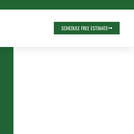
SCHEDULE FREE ESTIMATE