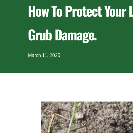
How To Protect Your
Grub Damage.
March 11, 2025