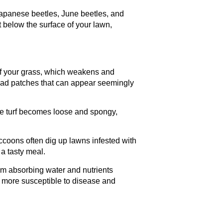
Japanese beetles, June beetles, and
 below the surface of your lawn,
of your grass, which weakens and
 dead patches that can appear seemingly
he turf becomes loose and spongy,
accoons often dig up lawns infested with
 a tasty meal.
m absorbing water and nutrients
are more susceptible to disease and