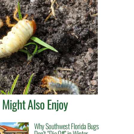
 Might Also Enjoy
Why Southwest Florida Bugs
Don’t “Die Off” in Winter.