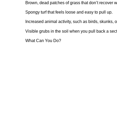
Brown, dead patches of grass that don’t recover w
Spongy turf that feels loose and easy to pull up.
Increased animal activity, such as birds, skunks, 
Visible grubs in the soil when you pull back a secti
What Can You Do?
If you suspect a grub infestation, it’s essential to 
damage.
Inspection: Check for grubs by digging up a small 
examining the soil for white, C-shaped larvae.
Treatment: There are various grub control product
curative options. It’s crucial to choose the right p
instructions.
Healthy Lawn Practices: Maintaining a healthy law
Regular watering, proper fertilization, and mowing
your grass and make it more resistant to pests.