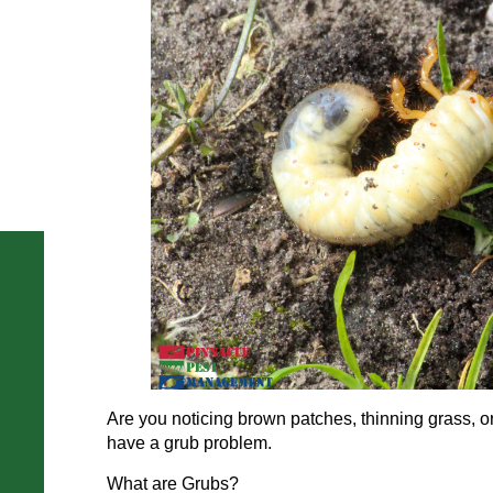
Are you noticing brown patches, thinning grass, 
have a grub problem.
What are Grubs?