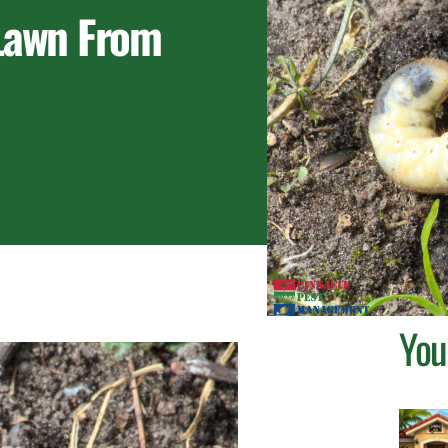
 Lawn From
You