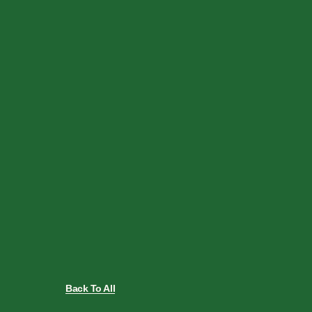
Back To All