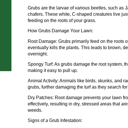
Grubs are the larvae of various beetles, such as 
chafers. These white, C-shaped creatures live just
feeding on the roots of your grass.
How Grubs Damage Your Lawn:
Root Damage: Grubs primarily feed on the roots 
eventually kills the plants. This leads to brown,
overnight.
Spongy Turf: As grubs damage the root system, t
making it easy to pull up.
Animal Activity: Animals like birds, skunks, and r
grubs, further damaging the turf as they search for
Dry Patches: Root damage prevents your lawn fro
effectively, resulting in dry, stressed areas that 
weeds.
Signs of a Grub Infestation: