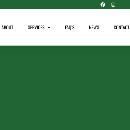
ABOUT
SERVICES
FAQ’S
NEWS
CONTACT