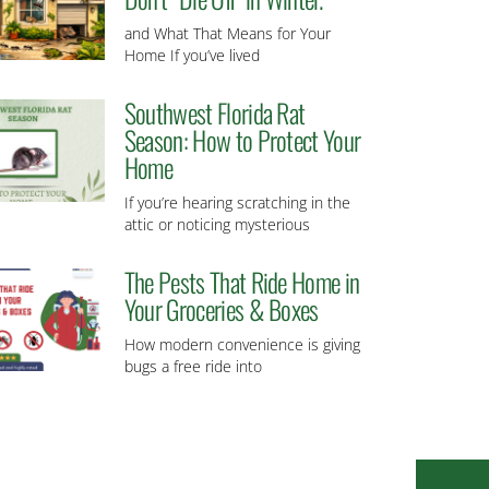
and What That Means for Your
Home If you’ve lived
Southwest Florida Rat
Season: How to Protect Your
Home
If you’re hearing scratching in the
attic or noticing mysterious
The Pests That Ride Home in
Your Groceries & Boxes
How modern convenience is giving
bugs a free ride into