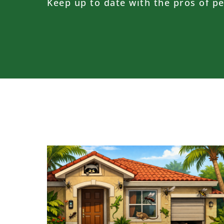
Keep up to date with the pros of pe