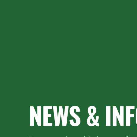
NEWS & IN