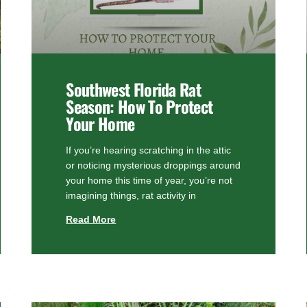
Southwest Florida Rat
Season: How To Protect
Your Home
If you’re hearing scratching in the attic
or noticing mysterious droppings around
your home this time of year, you’re not
imagining things, rat activity in
Read More