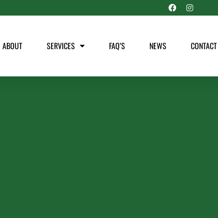
ABOUT
SERVICES
FAQ’S
NEWS
CONTACT