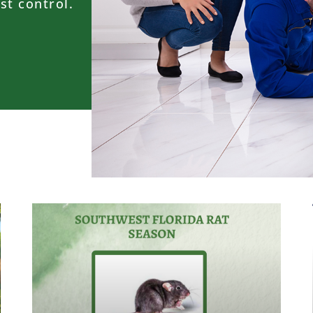
st control.