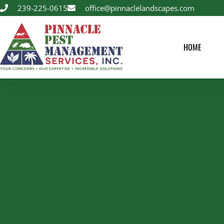
239-225-0615
office@pinnaclelandscapes.com
HOME