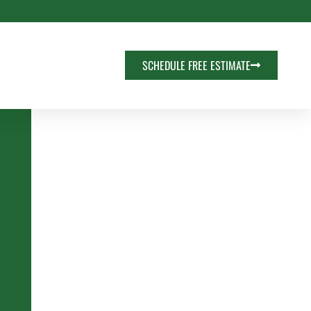
SCHEDULE FREE ESTIMATE