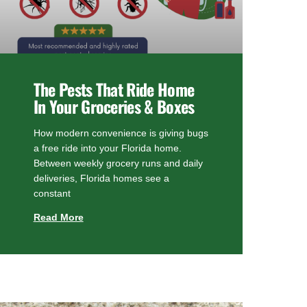
The Pests That Ride Home
In Your Groceries & Boxes
How modern convenience is giving bugs
a free ride into your Florida home.
Between weekly grocery runs and daily
deliveries, Florida homes see a
constant
Read More