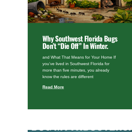
Why Southwest Florida Bugs
Don’t “Die Off” In Winter.
and What That Means for Your Home If
you’ve lived in Southwest Florida for
more than five minutes, you already
know the rules are different
Read More